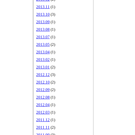
2013.11
(1)
2013.10
(3)
2013.09
(1)
2013.08
(1)
2013.07
(1)
2013.05
(2)
2013.04
(1)
2013.02
(1)
2013.01
(2)
2012.12
(3)
2012.10
(2)
2012.09
(2)
2012.08
(1)
2012.04
(1)
2012.03
(1)
2011.12
(1)
2011.11
(2)