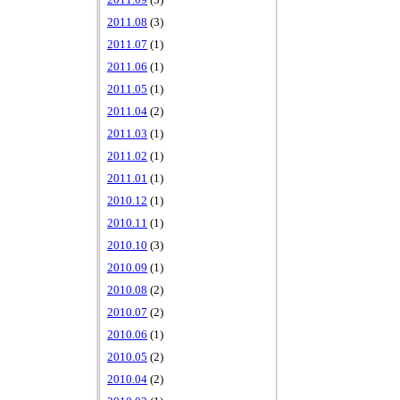
2011.09
(3)
2011.08
(3)
2011.07
(1)
2011.06
(1)
2011.05
(1)
2011.04
(2)
2011.03
(1)
2011.02
(1)
2011.01
(1)
2010.12
(1)
2010.11
(1)
2010.10
(3)
2010.09
(1)
2010.08
(2)
2010.07
(2)
2010.06
(1)
2010.05
(2)
2010.04
(2)