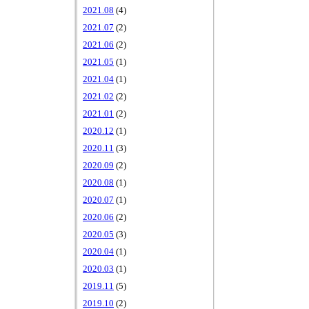
2021.08
(4)
2021.07
(2)
2021.06
(2)
2021.05
(1)
2021.04
(1)
2021.02
(2)
2021.01
(2)
2020.12
(1)
2020.11
(3)
2020.09
(2)
2020.08
(1)
2020.07
(1)
2020.06
(2)
2020.05
(3)
2020.04
(1)
2020.03
(1)
2019.11
(5)
2019.10
(2)