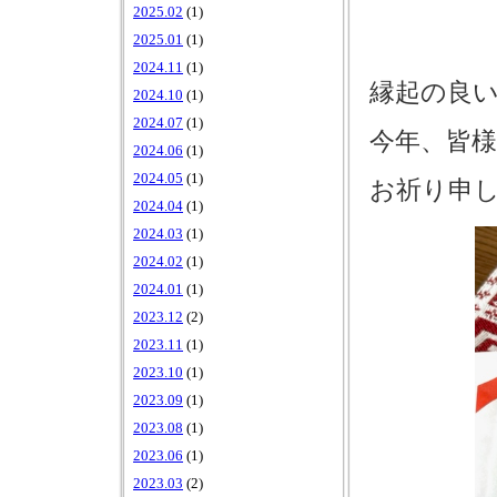
2025.02
(1)
2025.01
(1)
2024.11
(1)
縁起の良
2024.10
(1)
2024.07
(1)
今年、皆様
2024.06
(1)
2024.05
(1)
お祈り申
2024.04
(1)
2024.03
(1)
2024.02
(1)
2024.01
(1)
2023.12
(2)
2023.11
(1)
2023.10
(1)
2023.09
(1)
2023.08
(1)
2023.06
(1)
2023.03
(2)