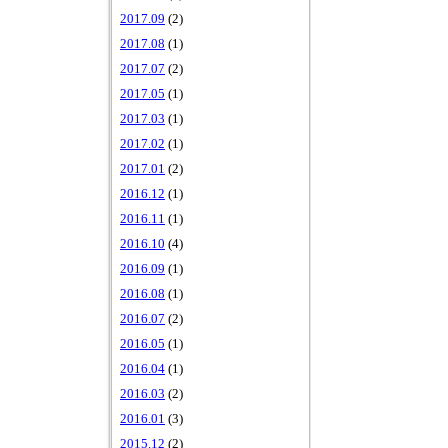
2017.09
(2)
2017.08
(1)
2017.07
(2)
2017.05
(1)
2017.03
(1)
2017.02
(1)
2017.01
(2)
2016.12
(1)
2016.11
(1)
2016.10
(4)
2016.09
(1)
2016.08
(1)
2016.07
(2)
2016.05
(1)
2016.04
(1)
2016.03
(2)
2016.01
(3)
2015.12
(2)