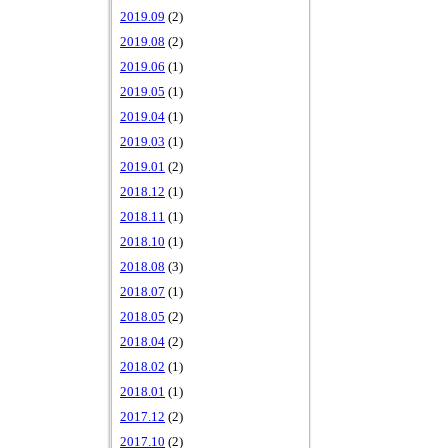
2019.09
(2)
2019.08
(2)
2019.06
(1)
2019.05
(1)
2019.04
(1)
2019.03
(1)
2019.01
(2)
2018.12
(1)
2018.11
(1)
2018.10
(1)
2018.08
(3)
2018.07
(1)
2018.05
(2)
2018.04
(2)
2018.02
(1)
2018.01
(1)
2017.12
(2)
2017.10
(2)