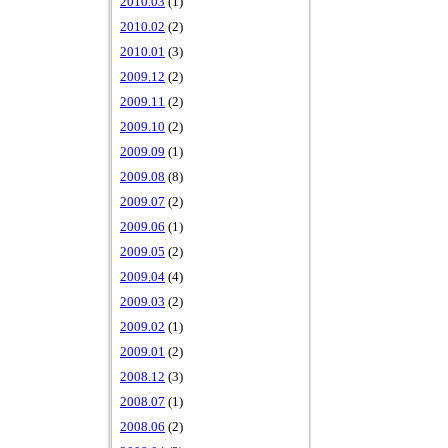
2010.03
(1)
2010.02
(2)
2010.01
(3)
2009.12
(2)
2009.11
(2)
2009.10
(2)
2009.09
(1)
2009.08
(8)
2009.07
(2)
2009.06
(1)
2009.05
(2)
2009.04
(4)
2009.03
(2)
2009.02
(1)
2009.01
(2)
2008.12
(3)
2008.07
(1)
2008.06
(2)