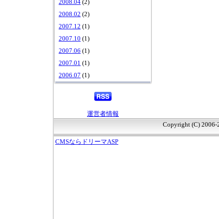
2008.04
(2)
2008.02
(2)
2007.12
(1)
2007.10
(1)
2007.06
(1)
2007.01
(1)
2006.07
(1)
運営者情報
Copyright (C) 2006
CMSならドリーマASP