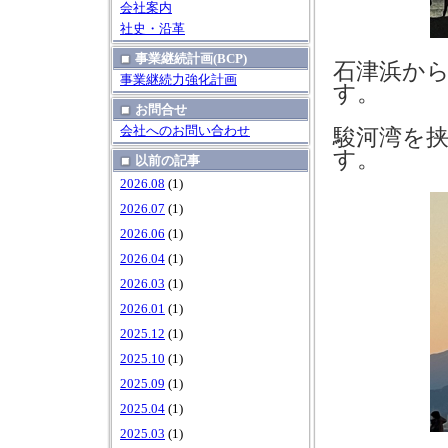
会社案内
社史・沿革
事業継続計画(BCP)
石津浜か
事業継続力強化計画
す。
お問合せ
会社へのお問い合わせ
駿河湾を
す。
以前の記事
2026.08
(1)
2026.07
(1)
2026.06
(1)
2026.04
(1)
2026.03
(1)
2026.01
(1)
2025.12
(1)
2025.10
(1)
2025.09
(1)
2025.04
(1)
2025.03
(1)