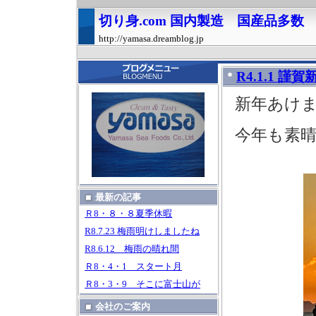
切り身.com 国内製造 国産品多
http://yamasa.dreamblog.jp
R4.1.1 謹賀
新年あけ
今年も素
最新の記事
Ｒ8・８・８夏季休暇
R8.7.23 梅雨明けしましたね
R8.6.12 梅雨の晴れ間
Ｒ8・4・1 スタート月
Ｒ8・3・9 そこに富士山が
会社のご案内