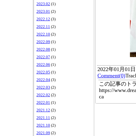
2023.02
(1)
2023.01
(2)
2022.12
(3)
2022.11
(2)
2022.10
(2)
2022.09
(1)
2022.08
(1)
2022.07
(1)
2022.06
(1)
2022年01月01
2022.05
(1)
Comment(0)
Tr
2022.04
(3)
この記事のトラ
2022.03
(2)
https://www.dre
2022.02
(2)
ca
2022.01
(1)
2021.12
(2)
2021.11
(2)
2021.10
(2)
2021.09
(2)