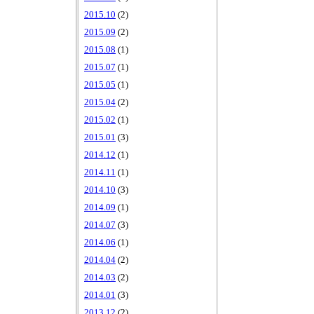
2015.10
(2)
2015.09
(2)
2015.08
(1)
2015.07
(1)
2015.05
(1)
2015.04
(2)
2015.02
(1)
2015.01
(3)
2014.12
(1)
2014.11
(1)
2014.10
(3)
2014.09
(1)
2014.07
(3)
2014.06
(1)
2014.04
(2)
2014.03
(2)
2014.01
(3)
2013.12
(2)